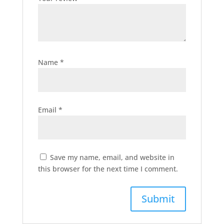
Name
*
Email
*
Save my name, email, and website in
this browser for the next time I comment.