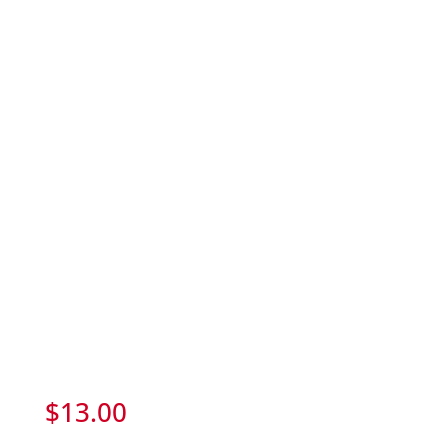
$
13.00