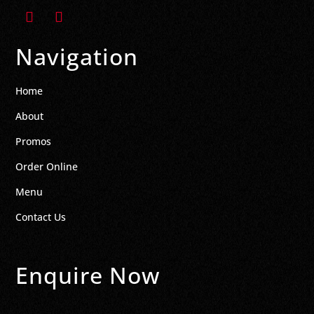
Navigation
Home
About
Promos
Order Online
Menu
Contact Us
Enquire Now