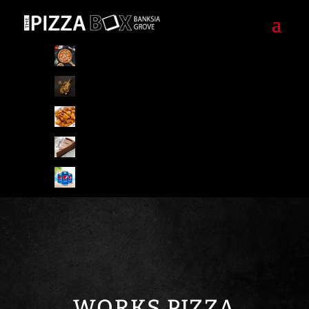
Pizzas
Pizza Special Combo
Starters/Sides
Desserts
Drinks
WORKS PIZZA