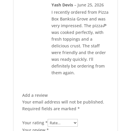
Rated
5
out of 5
Yash Devis
–
June 25, 2026
I recently ordered from Pizza
Box Banksia Grove and was
very impressed. The pizza🍕
was cooked perfectly, with
fresh toppings and a
delicious crust. The staff
were friendly and the order
was ready quickly. I’ll
definitely be ordering from
them again.
Add a review
Your email address will not be published.
Required fields are marked
*
Your rating
*
Your review
*