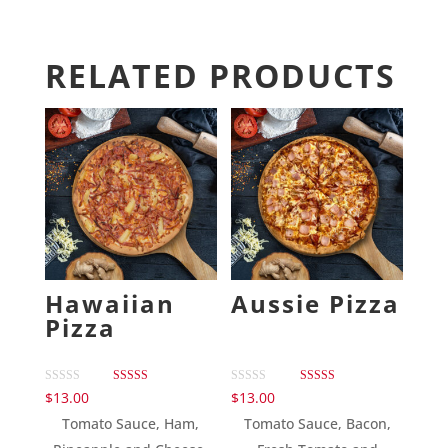
RELATED PRODUCTS
Hawaiian
Aussie Pizza
Pizza
Rated
Rated
$
13.00
$
13.00
5.00
5.00
out of 5
out of 5
Tomato Sauce, Ham,
Tomato Sauce, Bacon,