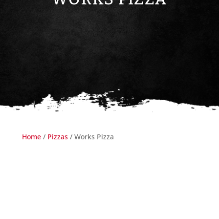
Home
/
Pizzas
/ Works Pizza