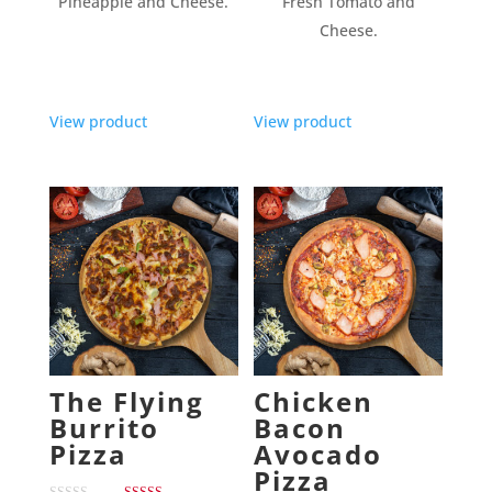
Pineapple and Cheese.
Fresh Tomato and
Cheese.
View product
View product
The Flying
Chicken
Burrito
Bacon
Pizza
Avocado
Pizza