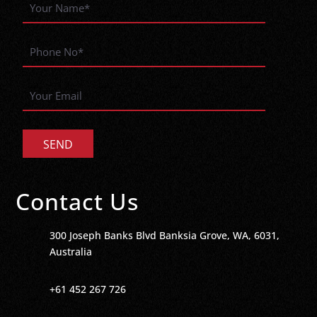
Contact Us
300 Joseph Banks Blvd Banksia Grove, WA, 6031,
Australia
+61 452 267 726