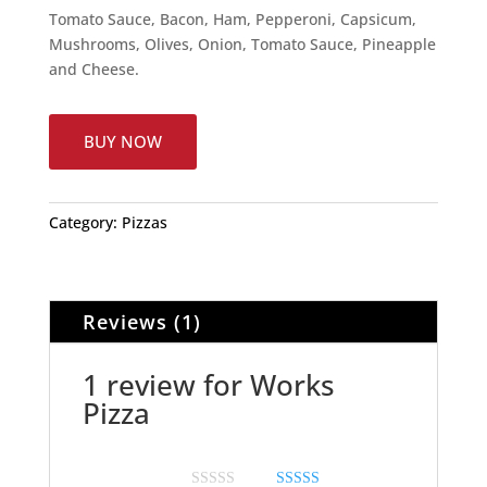
Tomato Sauce, Bacon, Ham, Pepperoni, Capsicum,
Mushrooms, Olives, Onion, Tomato Sauce, Pineapple
and Cheese.
BUY NOW
Category:
Pizzas
Reviews (1)
1 review for
Works
Pizza