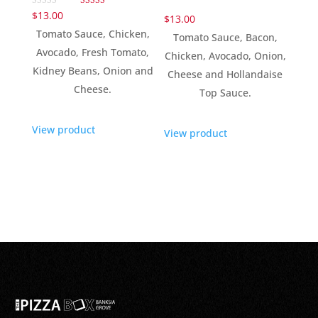
Rated
$
13.00
$
13.00
5.00
out of 5
Tomato Sauce, Chicken,
Tomato Sauce, Bacon,
Avocado, Fresh Tomato,
Chicken, Avocado, Onion,
Kidney Beans, Onion and
Cheese and Hollandaise
Cheese.
Top Sauce.
View product
View product