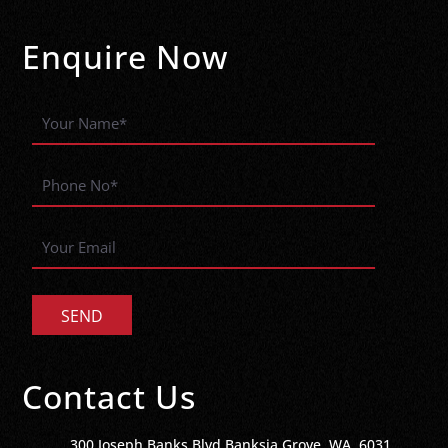
Enquire Now
Contact Us
300 Joseph Banks Blvd Banksia Grove, WA, 6031,