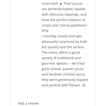
must-visit! 🔥 Their pizzas
are perfectly baked, loaded
with delicious toppings, and
have the perfect balance of
crispy and cheesy goodness!
🍕🤤
I recently visited and was
pleasantly surprised by both
the quality and the service.
The menu offers a great
variety of traditional and
gourmet options – we tried
garlic bread, paneer pizza
and tandoori chicken pizza,
they were generously topped
and packed with flavour. 😋
Add a review