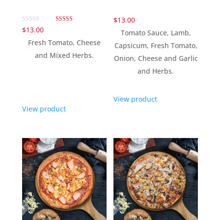
$
13.00
Rated
$
13.00
Tomato Sauce, Lamb,
5.00
out of 5
Fresh Tomato, Cheese
Capsicum, Fresh Tomato,
and Mixed Herbs.
Onion, Cheese and Garlic
and Herbs.
View product
View product