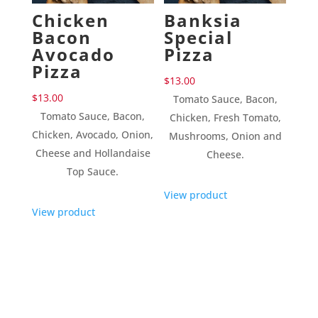
Chicken
Banksia
Bacon
Special
Avocado
Pizza
Pizza
$
13.00
$
13.00
Tomato Sauce, Bacon,
Tomato Sauce, Bacon,
Chicken, Fresh Tomato,
Chicken, Avocado, Onion,
Mushrooms, Onion and
Cheese and Hollandaise
Cheese.
Top Sauce.
View product
View product