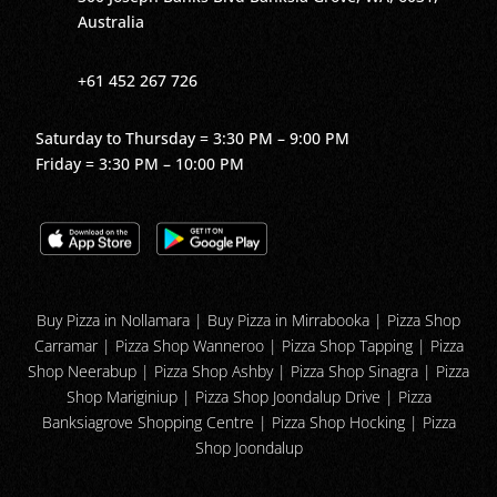
Australia
+61 452 267 726
Saturday to Thursday = 3:30 PM – 9:00 PM
Friday = 3:30 PM – 10:00 PM
Buy Pizza in Nollamara
|
Buy Pizza in Mirrabooka
| Pizza Shop
Carramar | Pizza Shop Wanneroo | Pizza Shop Tapping | Pizza
Shop Neerabup | Pizza Shop Ashby | Pizza Shop Sinagra | Pizza
Shop Mariginiup | Pizza Shop Joondalup Drive | Pizza
Banksiagrove Shopping Centre | Pizza Shop Hocking | Pizza
Shop Joondalup