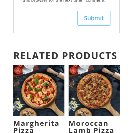
this browser for the next time I comment.
RELATED PRODUCTS
Margherita
Moroccan
Pizza
Lamb Pizza