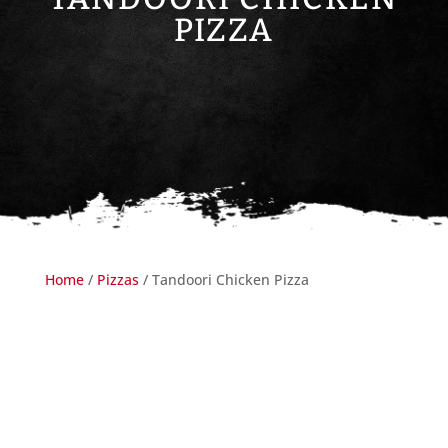
PIZZA
Home
/
Pizzas
/ Tandoori Chicken Pizza