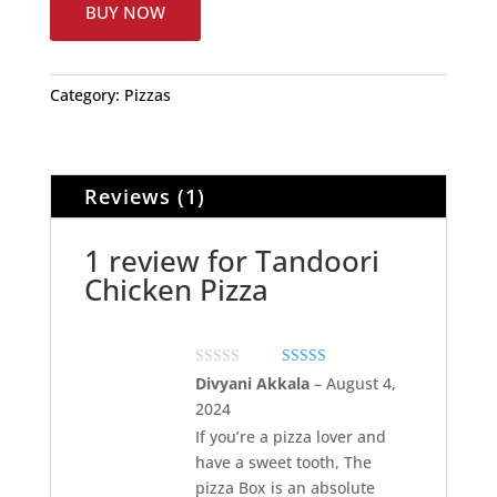
BUY NOW
Category:
Pizzas
Reviews (1)
1 review for
Tandoori
Chicken Pizza
Rated
5
out of 5
Divyani Akkala
–
August 4,
2024
If you’re a pizza lover and
have a sweet tooth, The
pizza Box is an absolute