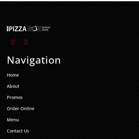
Navigation
Home
About
Promos
Order Online
Menu
Contact Us