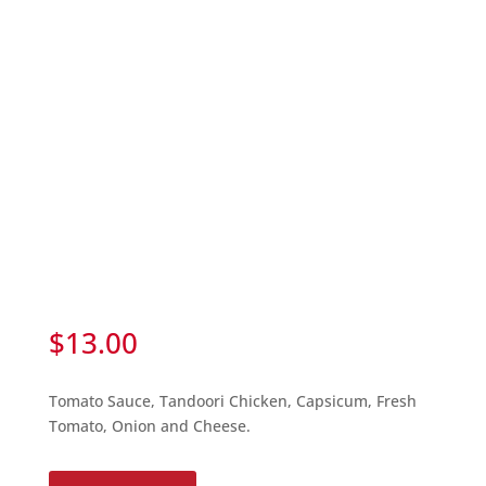
$
13.00
Tomato Sauce, Tandoori Chicken, Capsicum, Fresh
Tomato, Onion and Cheese.