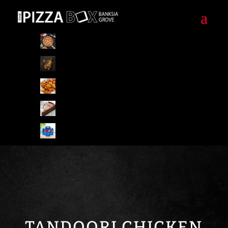
Pizzas
Pizza Special Combo
Starters/Sides
Desserts
Drinks
TANDOORI CHICKEN