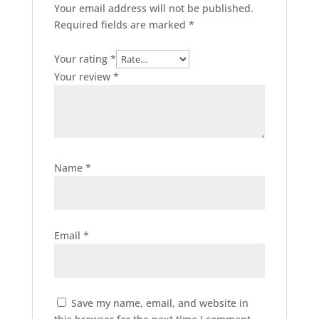
Your email address will not be published.
Required fields are marked
*
Your rating
*
Your review
*
Name
*
Email
*
Save my name, email, and website in