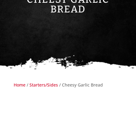
BREAD
Home
/
Starters/Sides
/ Cheesy Garlic Bread