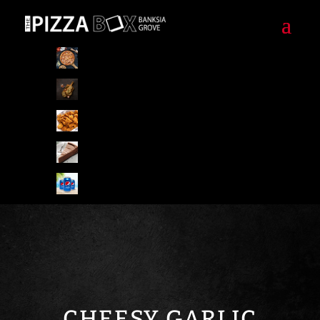
Pizzas
Pizza Special Combo
Starters/Sides
Desserts
Drinks
CHEESY GARLIC