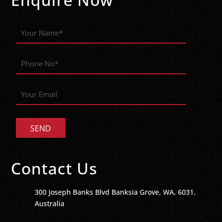
Contact Us
300 Joseph Banks Blvd Banksia Grove, WA, 6031,
Australia