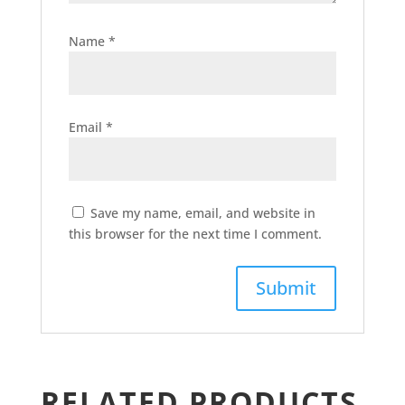
Name
*
Email
*
Save my name, email, and website in
this browser for the next time I comment.
RELATED PRODUCTS