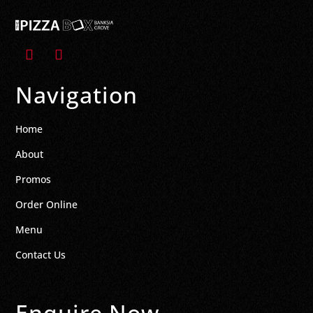
Navigation
Home
About
Promos
Order Online
Menu
Contact Us
Enquire Now