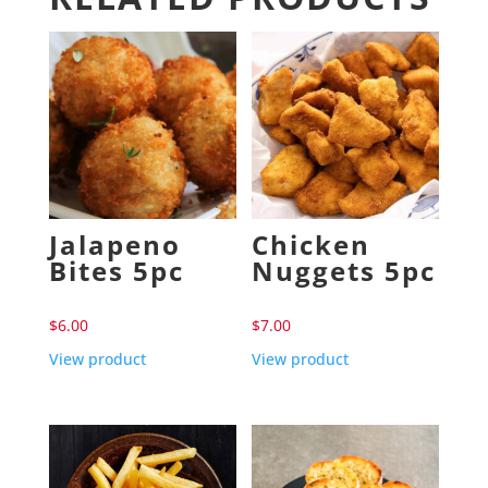
Jalapeno
Chicken
Bites 5pc
Nuggets 5pc
$
6.00
$
7.00
View product
View product