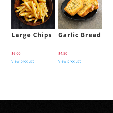
Large Chips
Garlic Bread
$
6.00
$
4.50
View product
View product