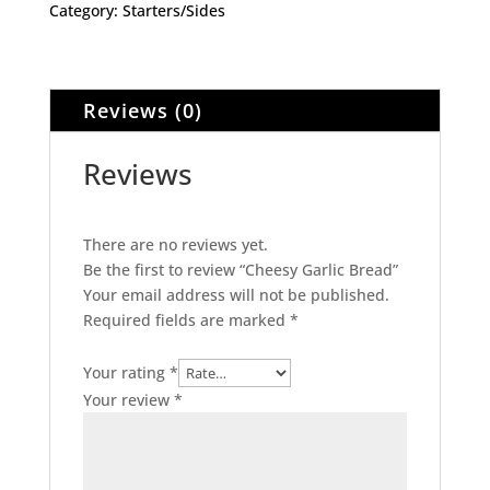
Category:
Starters/Sides
Reviews (0)
Reviews
There are no reviews yet.
Be the first to review “Cheesy Garlic Bread”
Your email address will not be published.
Required fields are marked
*
Your rating
*
Your review
*