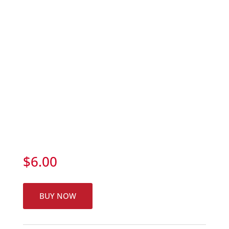
$
6.00
BUY NOW